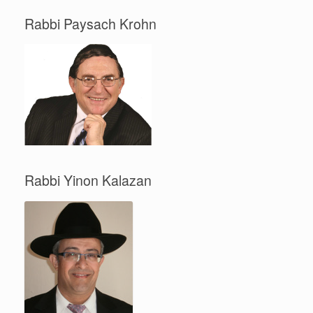
Rabbi Paysach Krohn
Rabbi Yinon Kalazan