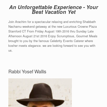
An Unforgettable Experience - Your
Best Vacation Yet
Join Arachim for a spectacular relaxing and enriching Shabbath
Nachamu weekend getaway at the new Luxurious Crowne Plaza
Stamford CT From Friday August 19th 2016 thru Sunday Late
Afternoon August 21st 2016 Enjoy Scrumptious, Gourmet Meals
brought to you by the famous Celebrity Events Caterer where
kosher meets elegance. we are looking forward to see you with
us.
Rabbi Yosef Wallis