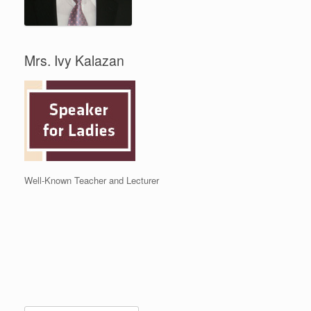
Mrs. Ivy Kalazan
Well-Known Teacher and Lecturer