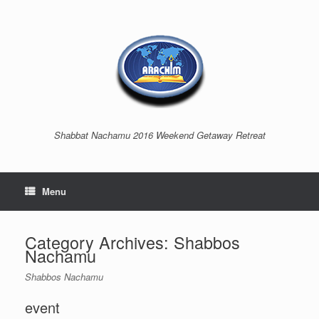
Shabbat Nachamu 2016 Weekend Getaway Retreat
Menu
Category Archives:
Shabbos
Nachamu
Shabbos Nachamu
event