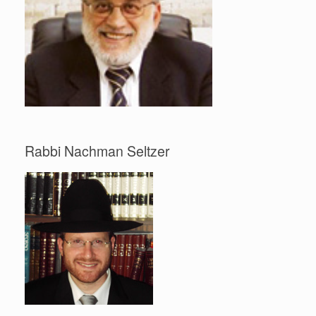
Rabbi Nachman Seltzer