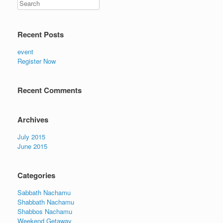
Recent Posts
event
Register Now
Recent Comments
Archives
July 2015
June 2015
Categories
Sabbath Nachamu
Shabbath Nachamu
Shabbos Nachamu
Weekend Getaway