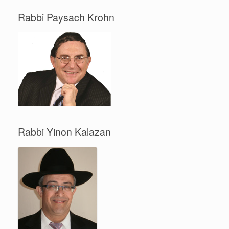
Rabbi Paysach Krohn
Rabbi Yinon Kalazan