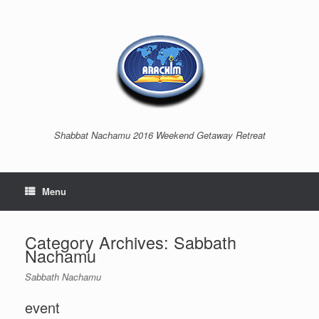
Shabbat Nachamu 2016 Weekend Getaway Retreat
Menu
Category Archives:
Sabbath
Nachamu
Sabbath Nachamu
event