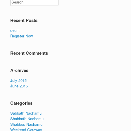
Recent Posts
event
Register Now
Recent Comments
Archives
July 2015
June 2015
Categories
Sabbath Nachamu
Shabbath Nachamu
Shabbos Nachamu
Weekend Getaway