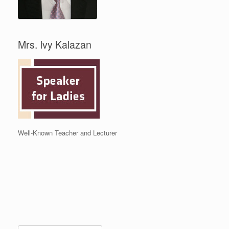
Mrs. Ivy Kalazan
Well-Known Teacher and Lecturer