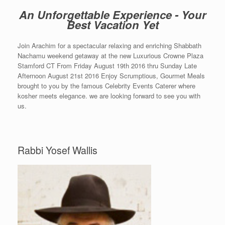
An Unforgettable Experience - Your
Best Vacation Yet
Join Arachim for a spectacular relaxing and enriching Shabbath
Nachamu weekend getaway at the new Luxurious Crowne Plaza
Stamford CT From Friday August 19th 2016 thru Sunday Late
Afternoon August 21st 2016 Enjoy Scrumptious, Gourmet Meals
brought to you by the famous Celebrity Events Caterer where
kosher meets elegance. we are looking forward to see you with
us.
Rabbi Yosef Wallis