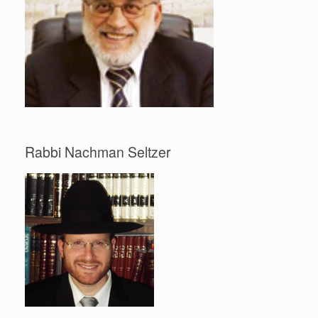
Rabbi Nachman Seltzer