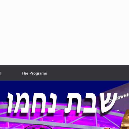
l
The Programs