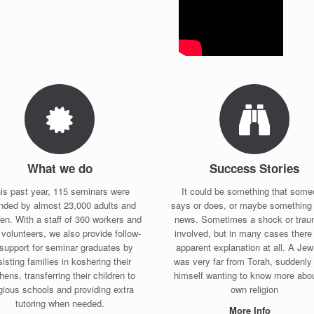
What we do
Success Stories
is past year, 115 seminars were
It could be something that som
ended by almost 23,000 adults and
says or does, or maybe something 
ren. With a staff of 360 workers and
news. Sometimes a shock or trau
volunteers, we also provide follow-
involved, but in many cases there 
support for seminar graduates by
apparent explanation at all. A Je
isting families in koshering their
was very far from Torah, suddenly 
hens, transferring their children to
himself wanting to know more abou
igious schools and providing extra
own religion
tutoring when needed.
More Info