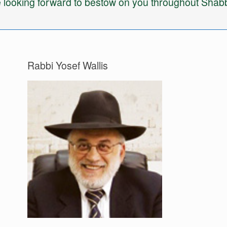
 looking forward to bestow on you throughout Shabb
Rabbi Yosef Wallis