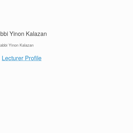
bbi Yinon Kalazan
Lecturer Profile