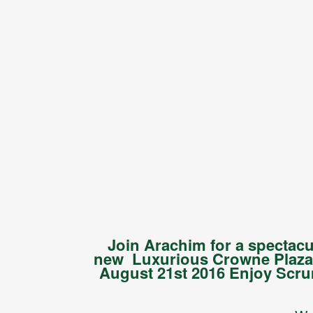
Join Arachim for a spectac
new Luxurious Crowne Plaza 
August 21st 2016 Enjoy Scru