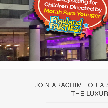
JOIN ARACHIM FOR A
THE LUXUR