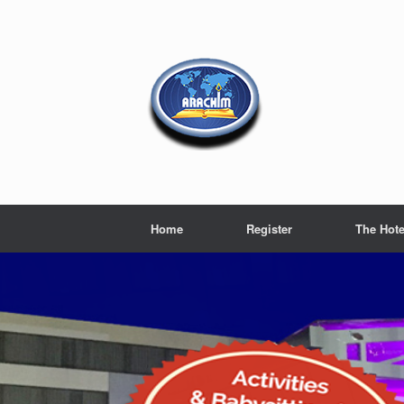
Home
Register
The Hote