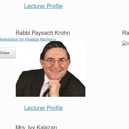
Lecturer Profile
Rabbi Paysach Krohn
Ra
Close
Lecturer Profile
Mrs. Ivy Kalazan