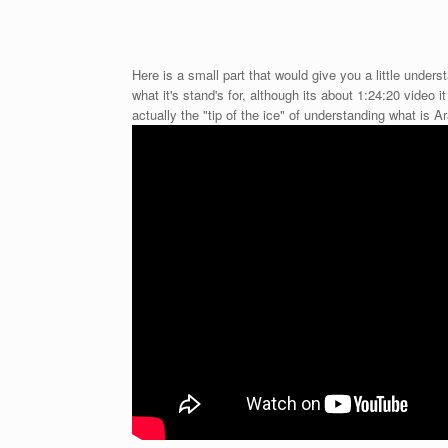
Here is a small part that would give you a little under
what it's stand's for, although its about 1:24:20 video i
actually the "tip of the ice" of understanding what is A