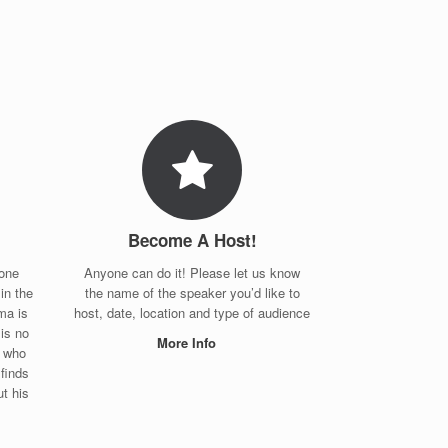
Become A Host!
eone
Anyone can do it! Please let us know
in the
the name of the speaker you’d like to
ma is
host, date, location and type of audience
is no
More Info
w who
finds
t his