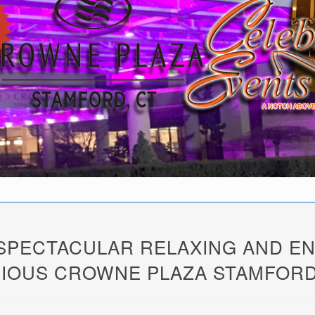
 SPECTACULAR RELAXING AND E
IOUS CROWNE PLAZA STAMFORD