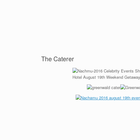
The Caterer