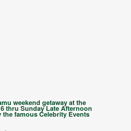
hamu weekend getaway at the
6 thru Sunday Late Afternoon
 the famous Celebrity Events