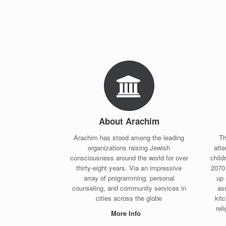
About Arachim
Arachim has stood among the leading
Th
organizations raising Jewish
att
consciousness around the world for over
child
thirty-eight years. Via an impressive
2070 
array of programming, personal
up 
counseling, and community services in
ass
cities across the globe
kitc
rel
More Info