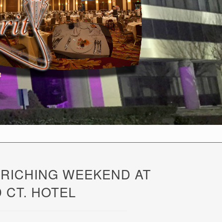
NRICHING WEEKEND AT
 CT. HOTEL