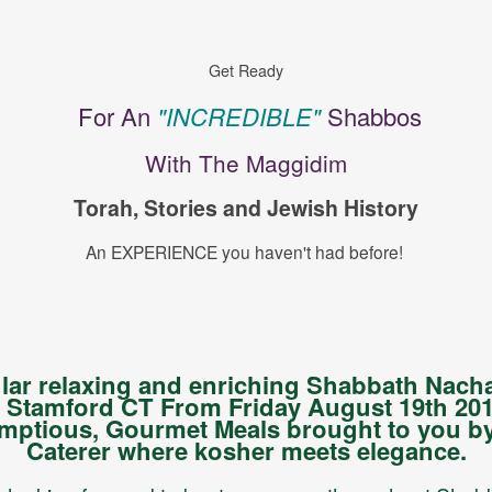
Get Ready
For An
"INCREDIBLE"
Shabbos
With The Maggidim
Torah, Stories and Jewish History
An EXPERIENCE you haven't had before!
ular relaxing and enriching Shabbath Nac
Stamford CT From Friday August 19th 201
mptious, Gourmet Meals brought to you by
Caterer where kosher meets elegance.