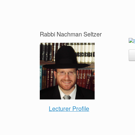
Rabbi Nachman Seltzer
Lecturer Profile