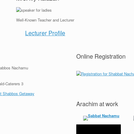
Well-Known Teacher and Lecturer
Lecturer Profile
Online Registration
Arachim at work