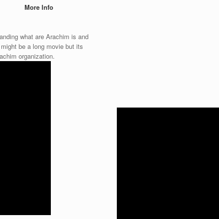
More Info
standing what are Arachim is and
t might be a long movie but its
rachim organization.