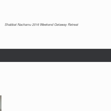
Shabbat Nachamu 2016 Weekend Getaway Retreat