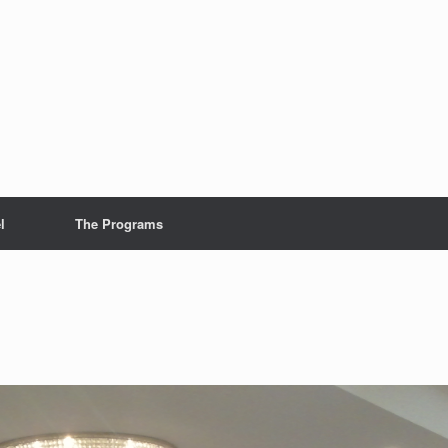
l
The Programs