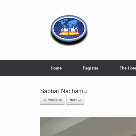
Home
Register
The Hote
Sabbat Nachamu
← Previous
Next →